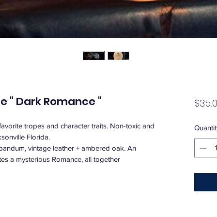
le " Dark Romance "
$35.
avorite tropes and character traits. Non-toxic and
Quantit
onville Florida.
abandum, vintage leather + ambered oak. An
ates a mysterious Romance, all together