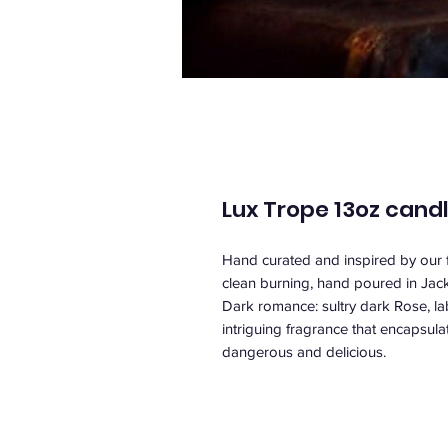
Lux Trope 13oz cand
Hand curated and inspired by our f
clean burning, hand poured in Jacks
Dark romance: sultry dark Rose, l
intriguing fragrance that encapsul
dangerous and delicious.