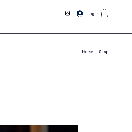
Log In
Home
Shop