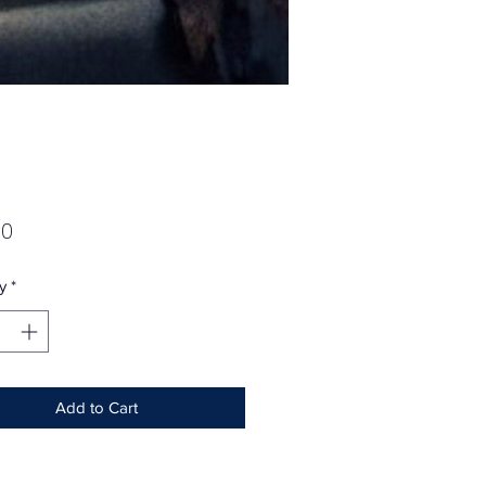
Price
00
y
*
Add to Cart