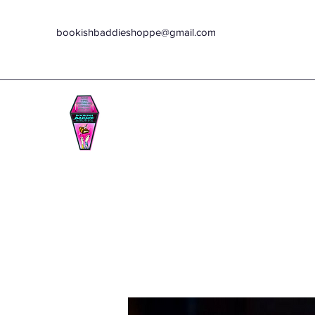
bookishbaddieshoppe@gmail.com